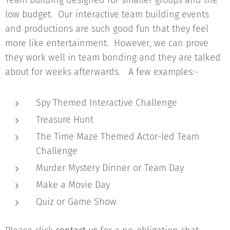
Team building designed for smaller groups and the
low budget. Our interactive team building events
and productions are such good fun that they feel
more like entertainment. However, we can prove
they work well in team bonding and they are talked
about for weeks afterwards. A few examples:-
Spy Themed Interactive Challenge
Treasure Hunt
The Time Maze Themed Actor-led Team
Challenge
Murder Mystery Dinner or Team Day
Make a Movie Day
Quiz or Game Show