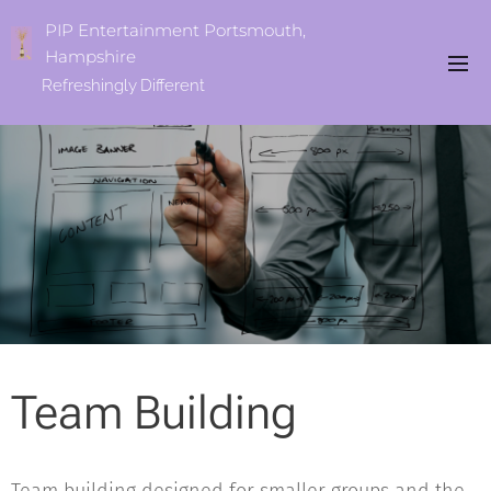
PIP Entertainment Portsmouth,
Hampshire
Refreshingly
Different
Team Building