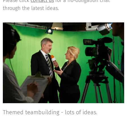
Please click
contact us
for a no-obligation chat
through the latest ideas.
Themed teambuilding - lots of ideas.