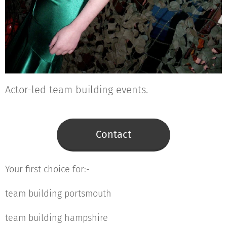
Actor-led team building events.
Contact
Your first choice for:-
team building portsmouth
team building hampshire