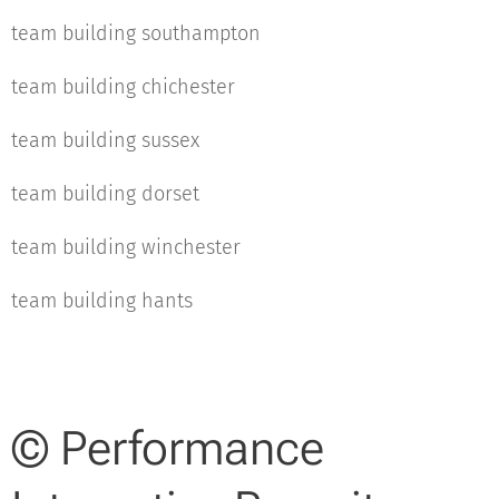
team building southampton
team building chichester
team building sussex
team building dorset
team building winchester
team building hants
© Performance