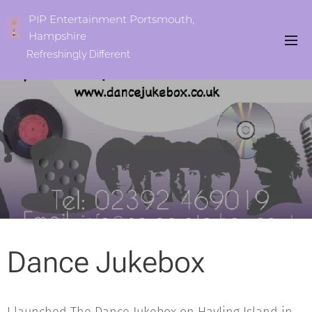
PIP Entertainment Portsmouth,
Hampshire
Refreshingly
Different
Dance Jukebox