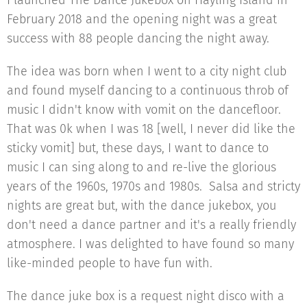
I launched The Dance Jukebox on Hayling Island in
February 2018 and the opening night was a great
success with 88 people dancing the night away.
The idea was born when I went to a city night club
and found myself dancing to a continuous throb of
music I didn't know with vomit on the dancefloor.
That was 0k when I was 18 [well, I never did like the
sticky vomit] but, these days, I want to dance to
music I can sing along to and re-live the glorious
years of the 1960s, 1970s and 1980s. Salsa and stricty
nights are great but, with the dance jukebox, you
don't need a dance partner and it's a really friendly
atmosphere. I was delighted to have found so many
like-minded people to have fun with.
The dance juke box is a request night disco with a