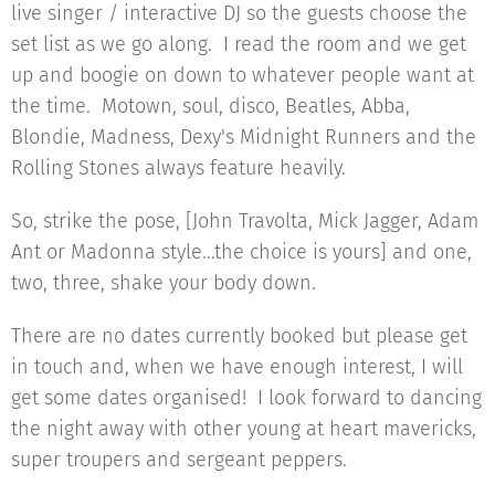
live singer / interactive DJ so the guests choose the
set list as we go along. I read the room and we get
up and boogie on down to whatever people want at
the time. Motown, soul, disco, Beatles, Abba,
Blondie, Madness, Dexy's Midnight Runners and the
Rolling Stones always feature heavily.
So, strike the pose, [John Travolta, Mick Jagger, Adam
Ant or Madonna style...the choice is yours] and one,
two, three, shake your body down.
There are no dates currently booked but please get
in touch and, when we have enough interest, I will
get some dates organised! I look forward to dancing
the night away with other young at heart mavericks,
super troupers and sergeant peppers.