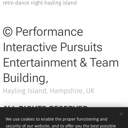
retro dance night hayling island
© Performance
Interactive Pursuits
Entertainment & Team
Building,
Hayling Island, Hampshire, UK
ALL RIGHTS RESERVED.
We use cookies to enable the proper functioning and
security of our website, and to offer you the best possible