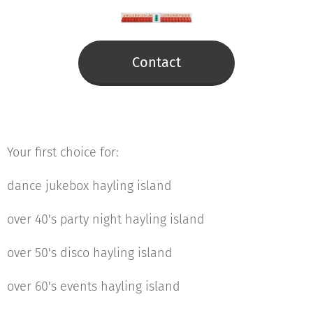
Contact
Your first choice for:
dance jukebox hayling island
over 40's party night hayling island
over 50's disco hayling island
over 60's events hayling island